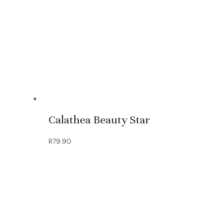
Calathea Beauty Star
R
79.90