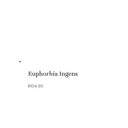
Euphorbia Ingens
R
104.90