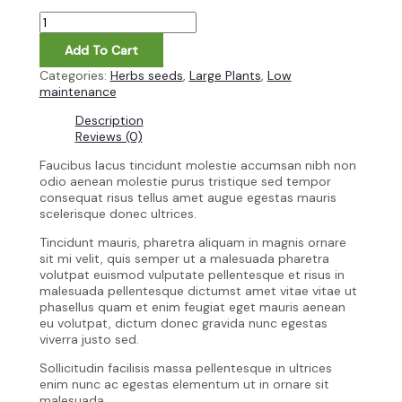
Add To Cart
Categories:
Herbs seeds
,
Large Plants
,
Low
maintenance
Description
Reviews (0)
Faucibus lacus tincidunt molestie accumsan nibh non
odio aenean molestie purus tristique sed tempor
consequat risus tellus amet augue egestas mauris
scelerisque donec ultrices.
Tincidunt mauris, pharetra aliquam in magnis ornare
sit mi velit, quis semper ut a malesuada pharetra
volutpat euismod vulputate pellentesque et risus in
malesuada pellentesque dictumst amet vitae vitae ut
phasellus quam et enim feugiat eget mauris aenean
eu volutpat, dictum donec gravida nunc egestas
viverra justo sed.
Sollicitudin facilisis massa pellentesque in ultrices
enim nunc ac egestas elementum ut in ornare sit
malesuada.