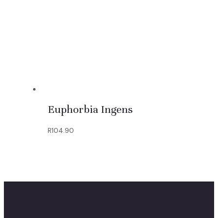
Euphorbia Ingens
R
104.90