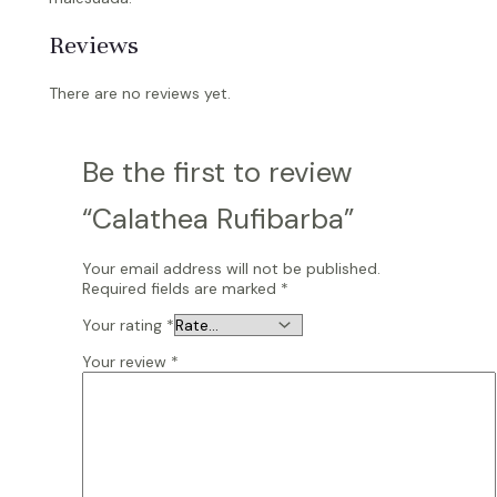
Reviews
There are no reviews yet.
Be the first to review
“Calathea Rufibarba”
Your email address will not be published.
Required fields are marked
*
Your rating
*
Your review
*