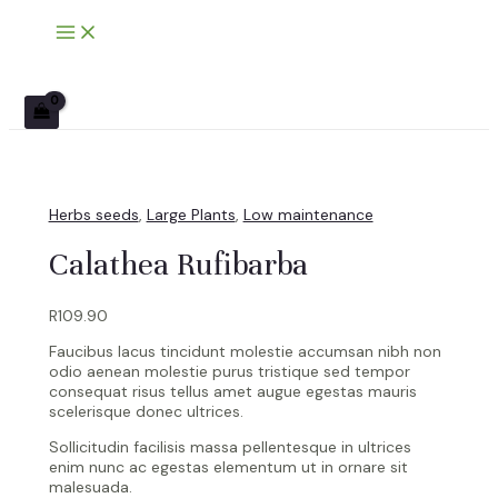
Main
Skip
Calathea
Menu
to
Rufibarba
content
quantity
Herbs seeds
,
Large Plants
,
Low maintenance
Calathea Rufibarba
R
109.90
Faucibus lacus tincidunt molestie accumsan nibh non
odio aenean molestie purus tristique sed tempor
consequat risus tellus amet augue egestas mauris
scelerisque donec ultrices.
Sollicitudin facilisis massa pellentesque in ultrices
enim nunc ac egestas elementum ut in ornare sit
malesuada.