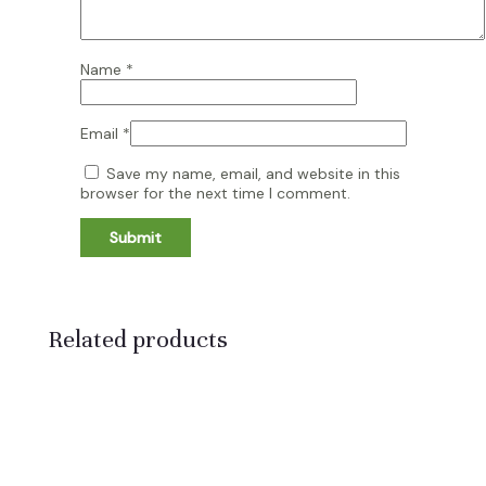
Name
*
Email
*
Save my name, email, and website in this
browser for the next time I comment.
Related products