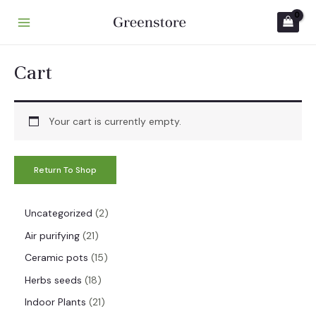
Skip
to
M
content
A
Cart
I
N
Your cart is currently empty.
M
E
Return To Shop
N
U
2
Uncategorized
2
p
2
Air purifying
21
r
1
1
Ceramic pots
15
o
p
5
1
Herbs seeds
18
d
r
p
8
2
Indoor Plants
21
u
o