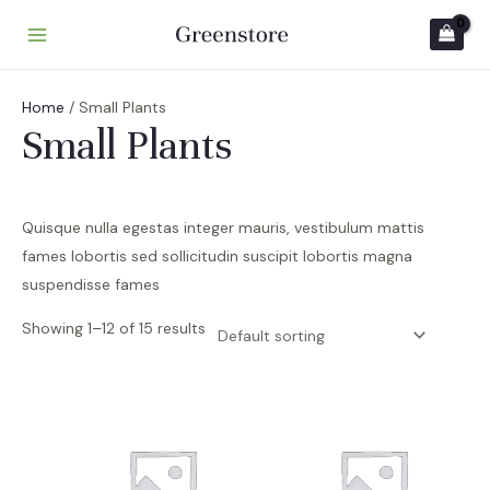
Skip
to
M
content
A
Home
/ Small Plants
I
Small Plants
N
M
Quisque nulla egestas integer mauris, vestibulum mattis
E
fames lobortis sed sollicitudin suscipit lobortis magna
suspendisse fames
N
U
Showing 1–12 of 15 results