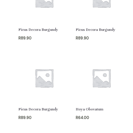
Ficus Decora Burgundy
Ficus Decora Burgundy
R
89.90
R
89.90
Ficus Decora Burgundy
Hoya Obovatum
R
89.90
R
64.00