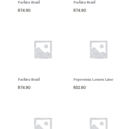
Pachira Braid
Pachira Braid
R
74.90
R
74.90
Pachira Braid
Peperomia Lemon Lime
R
74.90
R
32.90