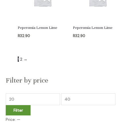
Peperomia Lemon Lime
Peperomia Lemon Lime
R
32.90
R
32.90
1
2
→
Filter by price
M
M
i
a
Filter
n
x
Price:
—
p
p