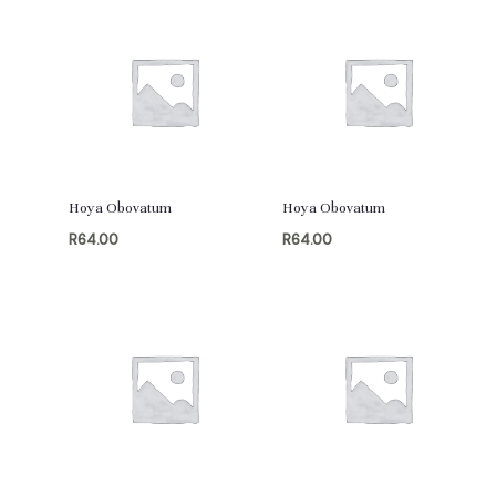
Hoya Obovatum
Hoya Obovatum
R
64.00
R
64.00